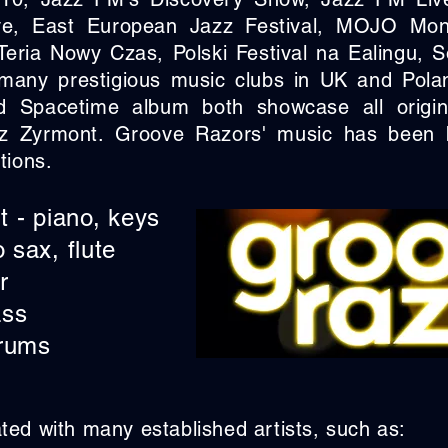
e, East European Jazz Festival, MOJO Mon
eria Nowy Czas, Polski Festival na Ealingu,
many prestigious music clubs in UK and Poland
 Spacetime album both showcase all origin
z Zyrmont. Groove Razors' music has been
tions.
 - piano, keys
o sax, flute
r
ass
drums
ed with many established artists, such as: