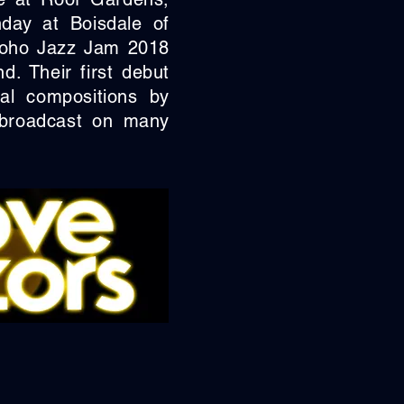
day at Boisdale of
 Soho Jazz Jam 2018
. Their first debut
al compositions by
 broadcast on many