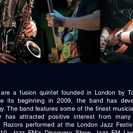
are a fusion quintet founded in London by 
ce its beginning in 2009, the band has dev
gy. The band features some of the finest music
 has attracted positive interest from many 
 Razors performed at the London Jazz Festiva
10, Jazz FM's Discovery Show, Jazz FM Liv