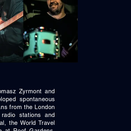
Tomasz Zyrmont and
eloped spontaneous
ians from the London
radio stations and
l, the World Travel
e at Roof Gardens,