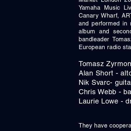
Yamaha Music Liv
Canary Wharf, ART
and performed in 
album and second
bandleader Tomas
European radio sta
Tomasz Zyrmont
Alan Short - alt
Nik Svarc- guita
Chris Webb - b
Laurie Lowe - 
They have cooperat