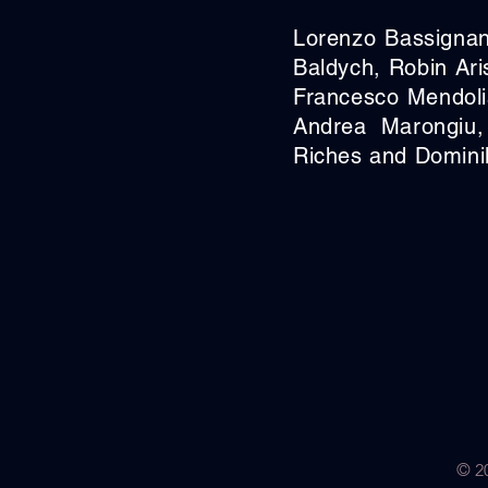
Lorenzo Bassignan
Baldych, Robin Ari
Francesco Mendoli
Andrea Marongiu,
Riches and Domini
© 20