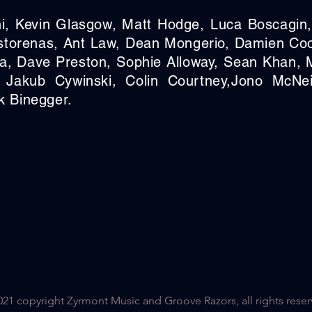
i, Kevin Glasgow, Matt Hodge, Luca Boscagin
storenas,
Ant Law, Dean Mongerio, Damien Co
a, Dave Preston, Sophie Alloway, Sean Khan,
 Jakub Cywinski, Colin Courtney,
Jono McNei
k Binegger.
21 copyright Zyrmont Music and Groove Razors, all rights reser