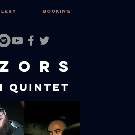
LLERY
BOOKING
ZORS
N Quintet