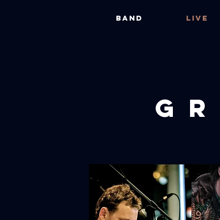
BAND
LIVE
GR