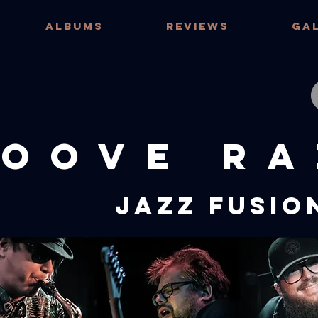
ALBUMS
REVIEWS
GA
OOVE RA
JAZZ FUSIO