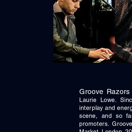
Groove Razors
Laurie Lowe. Sin
interplay and ener
scene, and so far
promoters. Groove
Market London 20