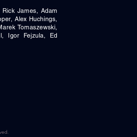
, Rick James,
Adam
oper,
Alex Huchings,
Marek Tomaszewski,
l, Igor Fejzula,
Ed
ved.