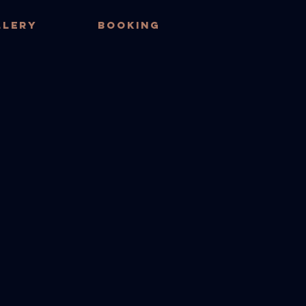
LLERY
BOOKING