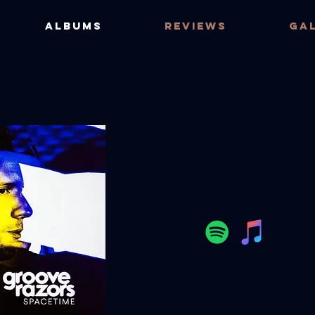
ALBUMS
REVIEWS
GA