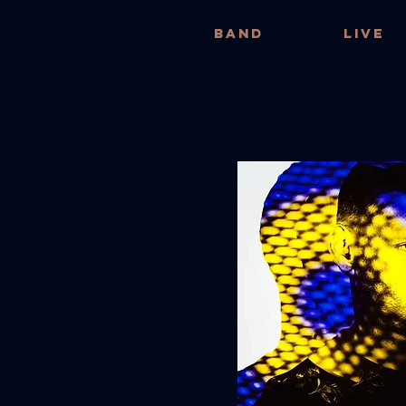
BAND
LIVE